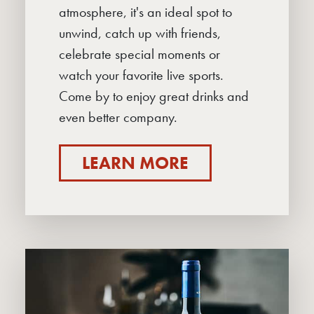
atmosphere, it's an ideal spot to
unwind, catch up with friends,
celebrate special moments or
watch your favorite live sports.
Come by to enjoy great drinks and
even better company.
LEARN MORE