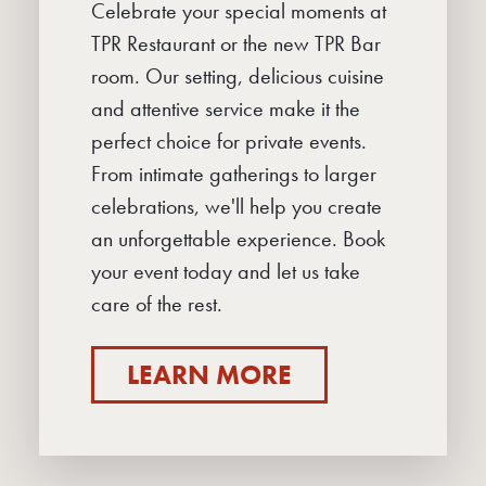
Celebrate your special moments at
TPR Restaurant or the new TPR Bar
room. Our setting, delicious cuisine
and attentive service make it the
perfect choice for private events.
From intimate gatherings to larger
celebrations, we'll help you create
an unforgettable experience. Book
your event today and let us take
care of the rest.
LEARN MORE