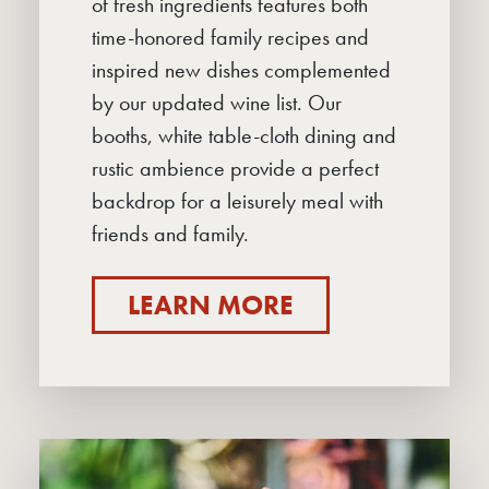
of fresh ingredients features both
MENUS
time-honored family recipes and
TPR BAR
inspired new dishes complemented
by our updated wine list. Our
TAKEAWAY & TRAYS-TO-GO
booths, white table-cloth dining and
DELIVERY
rustic ambience provide a perfect
backdrop for a leisurely meal with
PRIVATE PARTIES
friends and family.
CONTACT
LEARN MORE
CAREERS