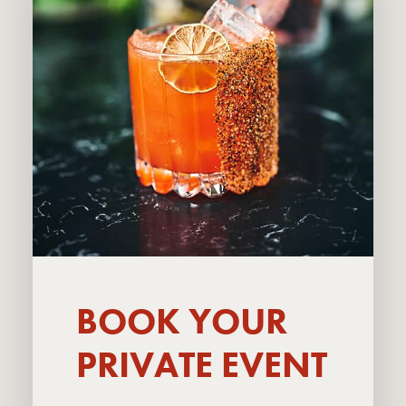
BOOK YOUR
PRIVATE EVENT