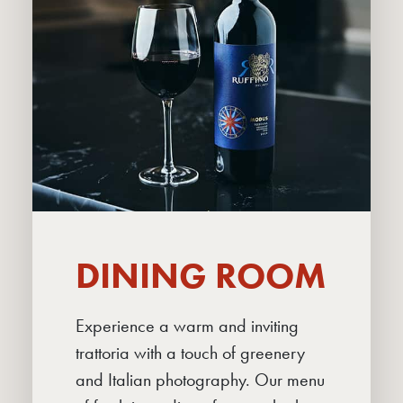
DINING ROOM
Experience a warm and inviting
ABOUT
trattoria with a touch of greenery
DINING ROOM
and Italian photography. Our menu