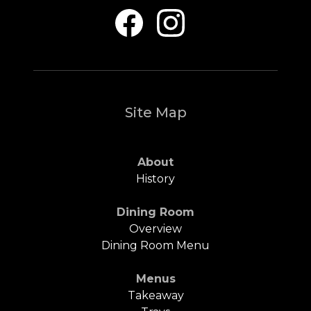
Site Map
About
History
Dining Room
Overview
Dining Room Menu
Menus
Takeaway