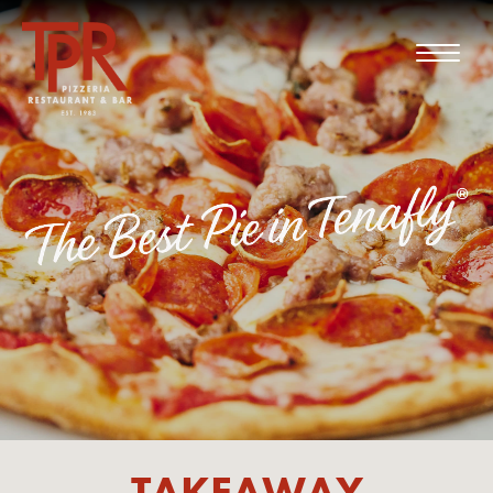
TAKEAWAY