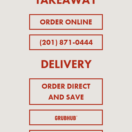
ORDER ONLINE
(201) 871-0444
DELIVERY
ORDER DIRECT
AND SAVE