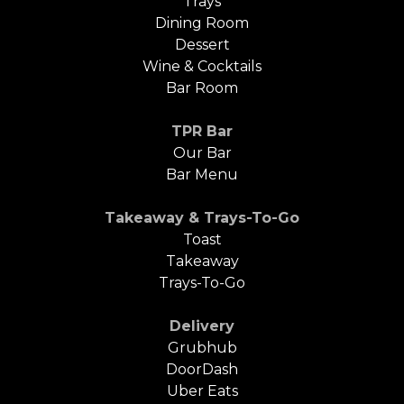
Trays
Dining Room
Dessert
Wine & Cocktails
Bar Room
TPR Bar
Our Bar
Bar Menu
Takeaway & Trays-To-Go
Toast
Takeaway
Trays-To-Go
Delivery
Grubhub
DoorDash
Uber Eats