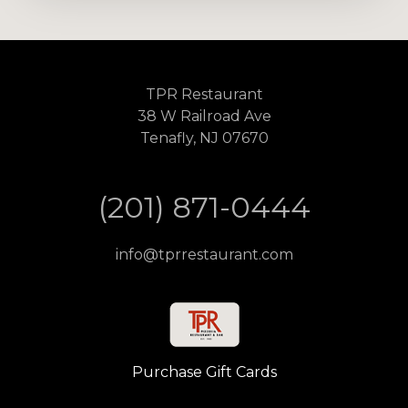
TPR Restaurant
38 W Railroad Ave
Tenafly, NJ 07670
(201) 871-0444
info@tprrestaurant.com
Purchase Gift Cards