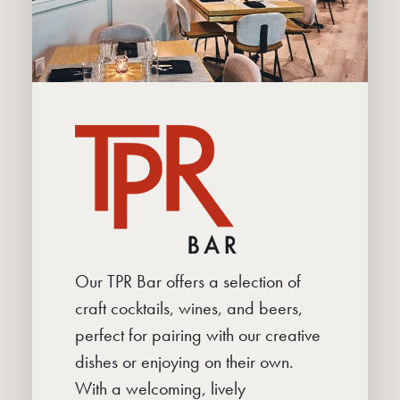
Our TPR Bar offers a selection of
craft cocktails, wines, and beers,
perfect for pairing with our creative
dishes or enjoying on their own.
With a welcoming, lively